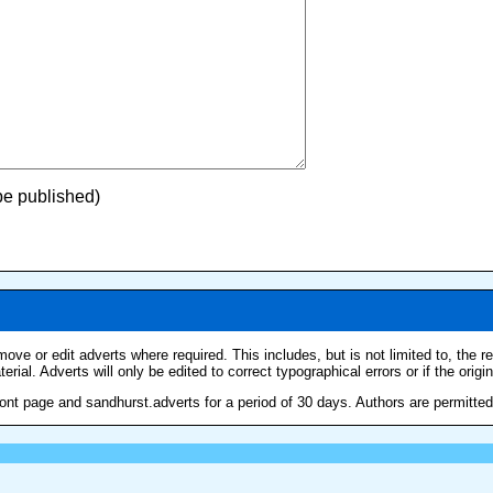
 be published)
move or edit adverts where required. This includes, but is not limited to, the 
erial. Adverts will only be edited to correct typographical errors or if the origi
nt page and sandhurst.adverts for a period of 30 days. Authors are permitted t