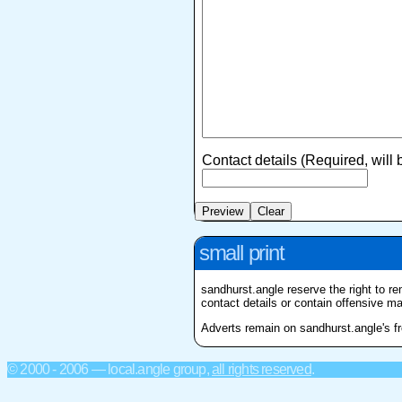
Contact details (Required, will
small print
sandhurst.angle reserve the right to re
contact details or contain offensive mat
Adverts remain on sandhurst.angle's fro
© 2000 - 2006 — local.angle group,
all rights reserved
.