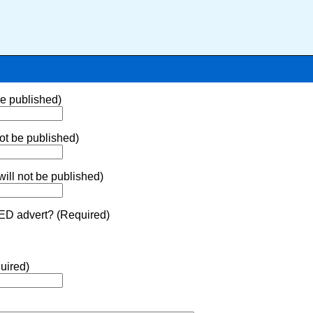
be published)
ot be published)
ill not be published)
ED advert? (Required)
uired)