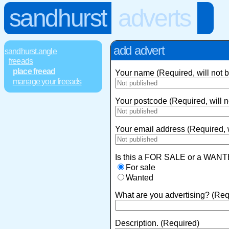
sandhurst
adverts
add advert
sandhurst.angle
freeads
place freead
Your name (Required, will not 
manage your freeads
Your postcode (Required, will n
Your email address (Required, w
Is this a FOR SALE or a WANT
For sale
Wanted
What are you advertising? (Req
Description. (Required)