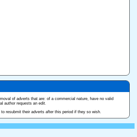
removal of adverts that are: of a commercial nature, have no valid
nal author requests an edit.
o resubmit their adverts after this period if they so wish.